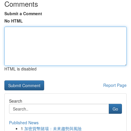
Comments
Submit a Comment
No HTML
HTML is disabled
Report Page
Search
Go
Published News
1
加密貨幣賭場：未來趨勢與風險