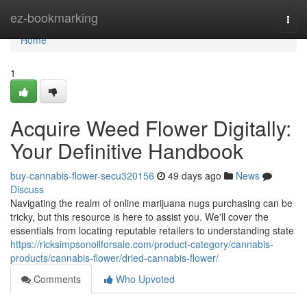
Home
ez-bookmarking
Togg
navi
Home
1
Acquire Weed Flower Digitally:
Your Definitive Handbook
buy-cannabis-flower-secu320156
49 days ago
News
Discuss
Navigating the realm of online marijuana nugs purchasing can be
tricky, but this resource is here to assist you. We'll cover the
essentials from locating reputable retailers to understanding state
https://ricksimpsonoilforsale.com/product-category/cannabis-
products/cannabis-flower/dried-cannabis-flower/
Comments
Who Upvoted