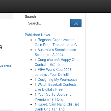
Search
Go
Published News
1
Regional Organizations
s
Gain From Trusted Lane C...
1
Australia's Steeplechase
Schedule : A 2024 ...
1
Cung cấp nhà Happy One
Central – Giá rẻ , r...
usiness-
1
FIFA World Cup 2026
Jerseys : Your Definiti...
1
Designing My Workspace
1
Watch Baseball Contests
Live Digitally Free
1
Your Go-To Source for
Premium Till Rolls
1
Kubet: Cẩm Nang Chi Tiết
Dành Cho Tân Thủ