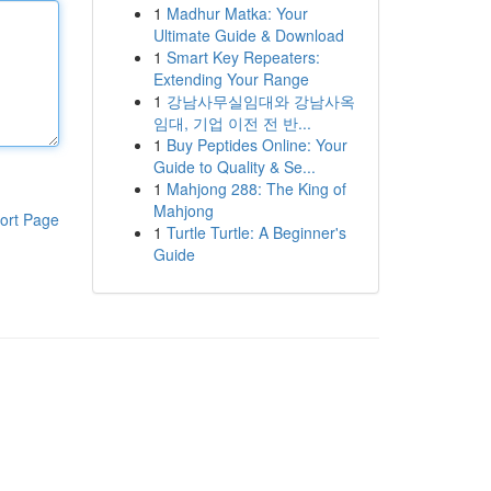
1
Madhur Matka: Your
Ultimate Guide & Download
1
Smart Key Repeaters:
Extending Your Range
1
강남사무실임대와 강남사옥
임대, 기업 이전 전 반...
1
Buy Peptides Online: Your
Guide to Quality & Se...
1
Mahjong 288: The King of
Mahjong
ort Page
1
Turtle Turtle: A Beginner's
Guide