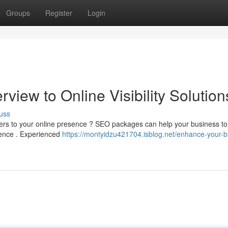
Groups
Register
Login
view to Online Visibility Solution
uss
omers to your online presence ? SEO packages can help your business to
ience . Experienced
https://montyidzu421704.isblog.net/enhance-your-b