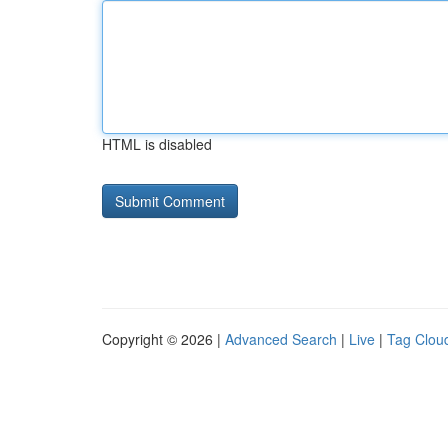
HTML is disabled
Copyright © 2026 |
Advanced Search
|
Live
|
Tag Clou