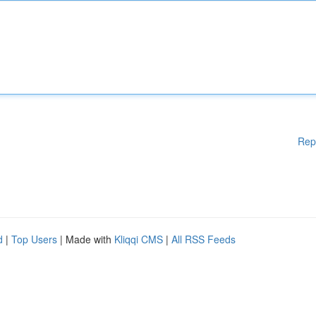
Rep
d
|
Top Users
| Made with
Kliqqi CMS
|
All RSS Feeds