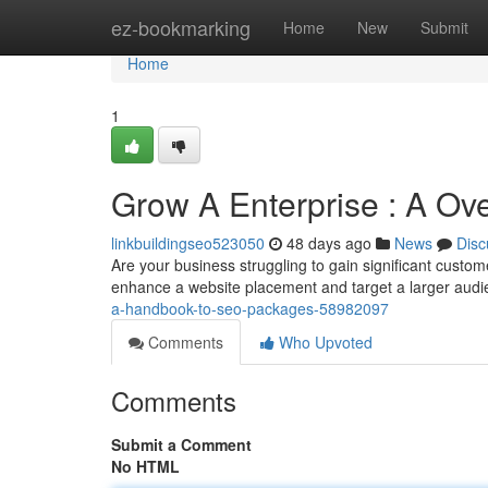
Home
ez-bookmarking
Home
New
Submit
Home
1
Grow A Enterprise : A Over
linkbuildingseo523050
48 days ago
News
Disc
Are your business struggling to gain significant cust
enhance a website placement and target a larger aud
a-handbook-to-seo-packages-58982097
Comments
Who Upvoted
Comments
Submit a Comment
No HTML