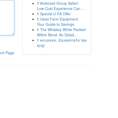
1
Amboseli Group Safari:
Low-Cost Experience Can ...
1
Special U-FA Offer
1
Used Farm Equipment:
Your Guide to Savings
1
The Whiskey White Packed
Within Bond: An Detail...
1
ผลบอลสด: อัปเดตสกอร์ล่าสุด
ทุกคู่!
ort Page