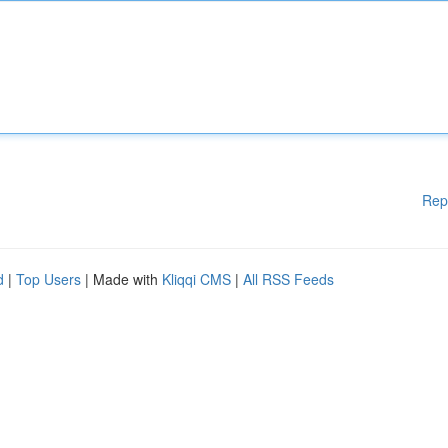
Rep
d
|
Top Users
| Made with
Kliqqi CMS
|
All RSS Feeds