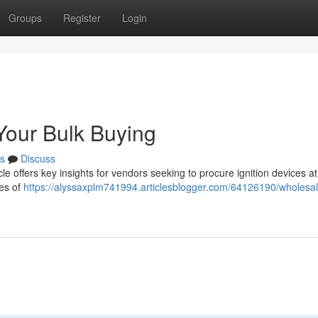
Groups
Register
Login
Your Bulk Buying
s
Discuss
le offers key insights for vendors seeking to procure ignition devices at
pes of
https://alyssaxplm741994.articlesblogger.com/64126190/wholesa