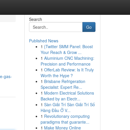
Search
Go
Published News
1
{Twitter SMM Panel: Boost
Your Reach & Grow ...
1
Aluminium CNC Machining:
Precision and Performance
1
OfferLab Review: Is It Truly
Worth the Hype ?
le-gas-
1
Brisbane Refrigeration
Specialist: Expert Re...
1
Modern Electrical Solutions
Backed by an Electr...
1
Sàn Giải Trí Sàn Giải Trí Số
Hàng Đầu Ở V...
1
Revolutionary computing
paradigms that guarante...
1
Make Money Online