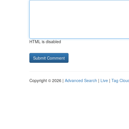
HTML is disabled
Copyright © 2026 |
Advanced Search
|
Live
|
Tag Clou