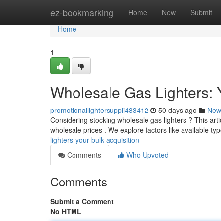
Home
ez-bookmarking
Home
New
Submit
Home
1
Wholesale Gas Lighters: 
promotionallightersuppli483412
50 days ago
New
Considering stocking wholesale gas lighters ? This artic
wholesale prices . We explore factors like available ty
lighters-your-bulk-acquisition
Comments
Who Upvoted
Comments
Submit a Comment
No HTML