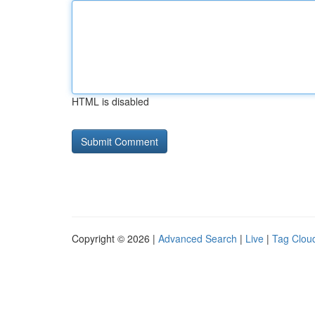
HTML is disabled
Copyright © 2026 |
Advanced Search
|
Live
|
Tag Clou