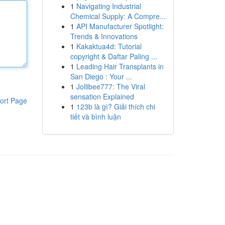
1
Navigating Industrial
Chemical Supply: A Compre...
1
API Manufacturer Spotlight:
Trends & Innovations
1
Kakaktua4d: Tutorial
copyright & Daftar Paling ...
1
Leading Hair Transplants in
San Diego : Your ...
1
Jollibee777: The Viral
sensation Explained
ort Page
1
123b là gì? Giải thích chi
tiết và bình luận