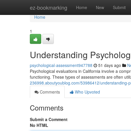
Home
ez-bookmarking
Home
New
Submit
Home
1
Understanding Psychologic
psychological-assessment947788
51 days ago
N
Psychological evaluations in California involve a comp
functioning. These types of assessments are often utili
236998.aboutyoublog.com/53986412/understanding-psyc
Comments
Who Upvoted
Comments
Submit a Comment
No HTML