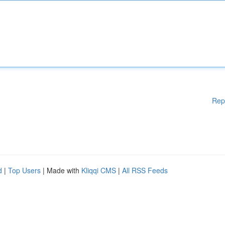
Rep
d
|
Top Users
| Made with
Kliqqi CMS
|
All RSS Feeds