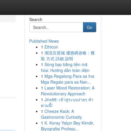
Search
Go
Published News
1
Ethicon
1
潮流百貨城 優惠碼攻略：獲
取 方式 詳細 說明
1
Sòng bạc bằng tiền mã
hóa: Hướng dẫn toàn diện
1
Mga Regalong Para sa Ina
Mga Regalo para sa Nan...
1
Laser Wood Restoration: A
Revolutionary Approach
1
Jinx88: เข้าสู่ระบบง่ายๆ ทำ
ตามนี้!
1
Cheeze Kack: A
Gastronomic Curiosity
1
K. Koray Yalçın Bey Kimdir,
Biyografisi Profesy...