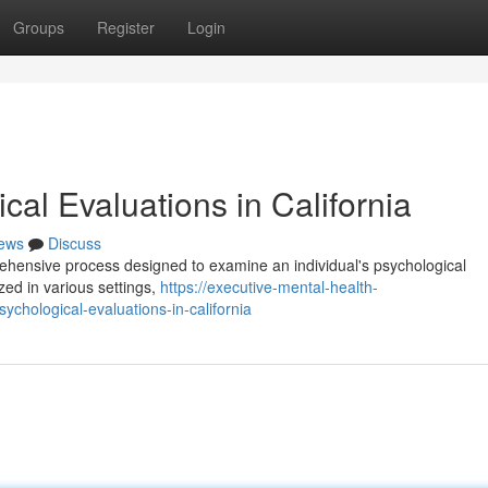
Groups
Register
Login
al Evaluations in California
ews
Discuss
rehensive process designed to examine an individual's psychological
zed in various settings,
https://executive-mental-health-
hological-evaluations-in-california