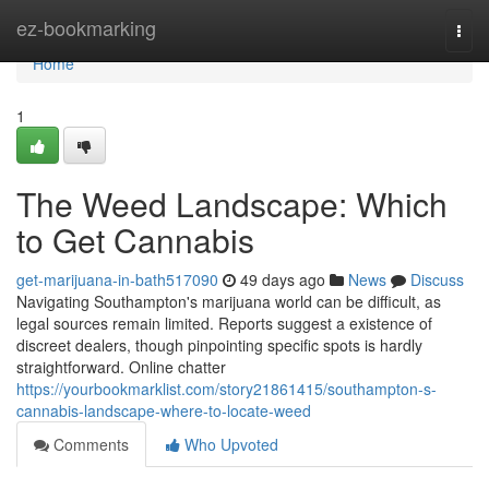
Home
ez-bookmarking
Togg
navi
Home
1
The Weed Landscape: Which
to Get Cannabis
get-marijuana-in-bath517090
49 days ago
News
Discuss
Navigating Southampton's marijuana world can be difficult, as
legal sources remain limited. Reports suggest a existence of
discreet dealers, though pinpointing specific spots is hardly
straightforward. Online chatter
https://yourbookmarklist.com/story21861415/southampton-s-
cannabis-landscape-where-to-locate-weed
Comments
Who Upvoted