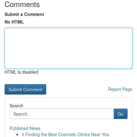
Comments
Submit a Comment
No HTML
HTML is disabled
Report Page
Search
Go
Published News
1
Finding the Best Cosmetic Clinics Near You