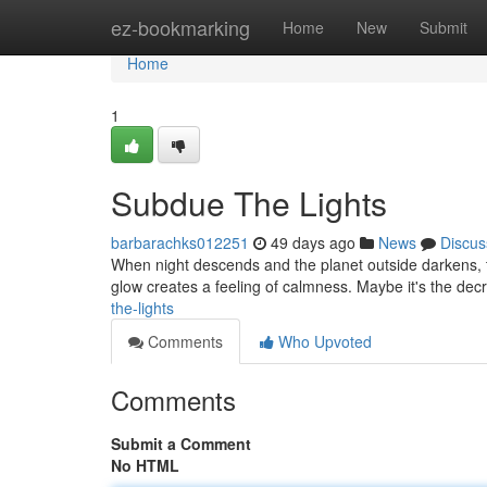
Home
ez-bookmarking
Home
New
Submit
Home
1
Subdue The Lights
barbarachks012251
49 days ago
News
Discus
When night descends and the planet outside darkens, the
glow creates a feeling of calmness. Maybe it's the decr
the-lights
Comments
Who Upvoted
Comments
Submit a Comment
No HTML