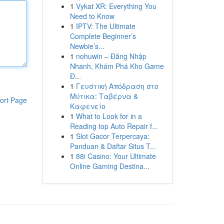
1
Vykat XR: Everything You
Need to Know
1
IPTV: The Ultimate
Complete Beginner’s
Newbie’s...
1
nohuwin – Đăng Nhập
Nhanh, Khám Phá Kho Game
Đ...
1
Γευστική Απόδραση στο
Μύτικα: Ταβέρνα &
ort Page
Καφενείο
1
What to Look for in a
Reading top Auto Repair f...
1
Slot Gacor Terpercaya:
Panduan & Daftar Situs T...
1
88i Casino: Your Ultimate
Online Gaming Destina...