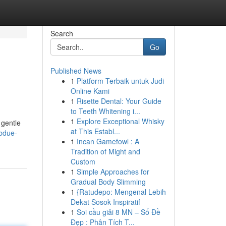
Search
Go
Published News
1
Platform Terbaik untuk Judi
Online Kami
1
Risette Dental: Your Guide
to Teeth Whitening i...
1
Explore Exceptional Whisky
 gentle
at This Establ...
ubdue-
1
Incan Gamefowl : A
Tradition of Might and
Custom
1
Simple Approaches for
Gradual Body Slimming
1
{Ratudepo: Mengenal Lebih
Dekat Sosok Inspiratif
1
Soi cầu giải 8 MN – Số Đề
Đẹp : Phân Tích T...