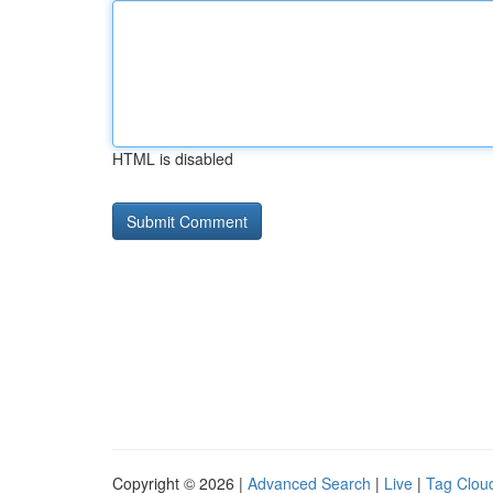
HTML is disabled
Copyright © 2026 |
Advanced Search
|
Live
|
Tag Clou