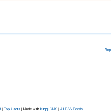
Rep
d
|
Top Users
| Made with
Kliqqi CMS
|
All RSS Feeds