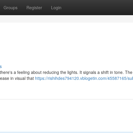
Groups
Register
Login
s
re's a feeling about reducing the lights. It signals a shift in tone. The
ease in visual that
https://rishihdes794120.vblogetin.com/45587165/s