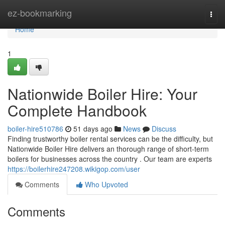
Home
ez-bookmarking
Togg
navi
Home
1
Nationwide Boiler Hire: Your
Complete Handbook
boiler-hire510786
51 days ago
News
Discuss
Finding trustworthy boiler rental services can be the difficulty, but
Nationwide Boiler Hire delivers an thorough range of short-term
boilers for businesses across the country . Our team are experts
https://boilerhire247208.wikigop.com/user
Comments
Who Upvoted
Comments