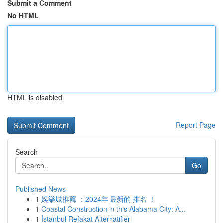
Submit a Comment
No HTML
HTML is disabled
Report Page
Search
Go
Published News
1
娛樂城推薦 ：2024年 最新的 排名 ！
1
Coastal Construction in this Alabama City: A...
1
İstanbul Refakat Alternatifleri