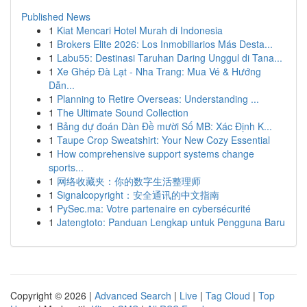
Published News
1
Kiat Mencari Hotel Murah di Indonesia
1
Brokers Elite 2026: Los Inmobiliarios Más Desta...
1
Labu55: Destinasi Taruhan Daring Unggul di Tana...
1
Xe Ghép Đà Lạt - Nha Trang: Mua Vé & Hướng
Dẫn...
1
Planning to Retire Overseas: Understanding ...
1
The Ultimate Sound Collection
1
Bảng dự đoán Dàn Đề mười Số MB: Xác Định K...
1
Taupe Crop Sweatshirt: Your New Cozy Essential
1
How comprehensive support systems change
sports...
1
网络收藏夹：你的数字生活整理师
1
Signalcopyright：安全通讯的中文指南
1
PySec.ma: Votre partenaire en cybersécurité
1
Jatengtoto: Panduan Lengkap untuk Pengguna Baru
Copyright © 2026 |
Advanced Search
|
Live
|
Tag Cloud
|
Top