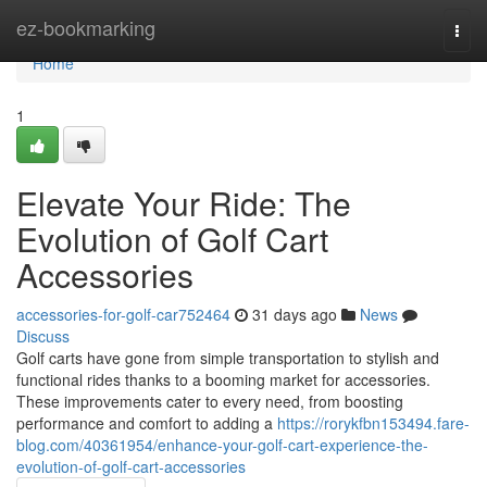
Home
ez-bookmarking
Togg
navi
Home
1
Elevate Your Ride: The
Evolution of Golf Cart
Accessories
accessories-for-golf-car752464
31 days ago
News
Discuss
Golf carts have gone from simple transportation to stylish and
functional rides thanks to a booming market for accessories.
These improvements cater to every need, from boosting
performance and comfort to adding a
https://rorykfbn153494.fare-
blog.com/40361954/enhance-your-golf-cart-experience-the-
evolution-of-golf-cart-accessories