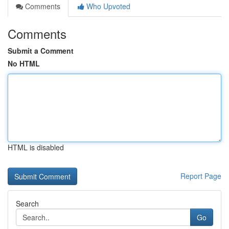
Comments
Who Upvoted
Comments
Submit a Comment
No HTML
HTML is disabled
Report Page
Search
Go