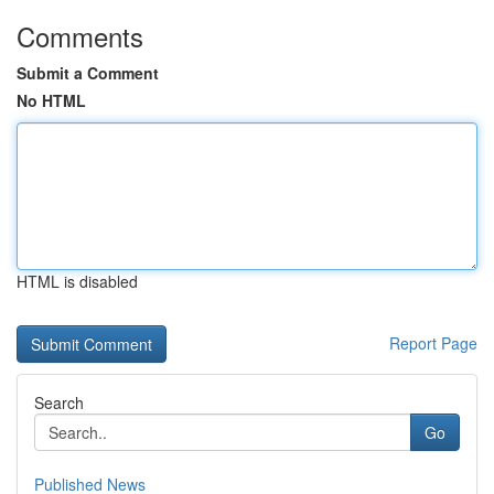
Comments
Submit a Comment
No HTML
HTML is disabled
Report Page
Search
Go
Published News