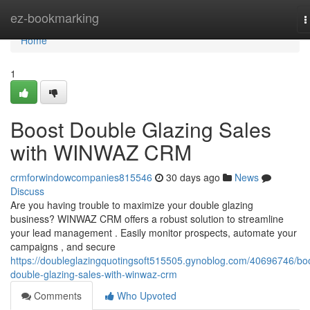
Home
ez-bookmarking
T
n
Home
1
Boost Double Glazing Sales
with WINWAZ CRM
crmforwindowcompanies815546
30 days ago
News
Discuss
Are you having trouble to maximize your double glazing
business? WINWAZ CRM offers a robust solution to streamline
your lead management . Easily monitor prospects, automate your
campaigns , and secure
https://doubleglazingquotingsoft515505.gynoblog.com/40696746/bo
double-glazing-sales-with-winwaz-crm
Comments
Who Upvoted