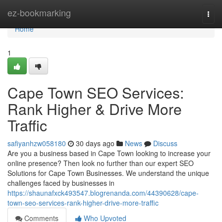
Home
ez-bookmarking
Togg
navi
Home
1
Cape Town SEO Services:
Rank Higher & Drive More
Traffic
safiyanhzw058180
30 days ago
News
Discuss
Are you a business based in Cape Town looking to increase your
online presence? Then look no further than our expert SEO
Solutions for Cape Town Businesses. We understand the unique
challenges faced by businesses in
https://shaunafxck493547.blogrenanda.com/44390628/cape-
town-seo-services-rank-higher-drive-more-traffic
Comments
Who Upvoted