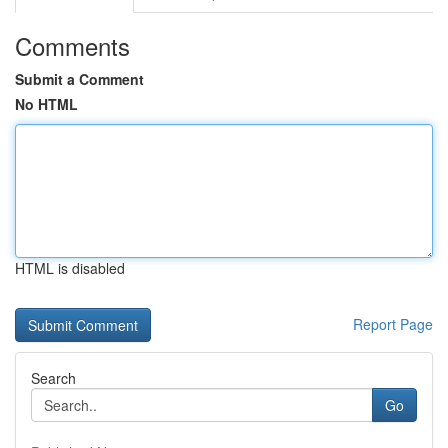
Comments
Submit a Comment
No HTML
HTML is disabled
Report Page
Search
Go