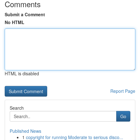
Comments
Submit a Comment
No HTML
HTML is disabled
Report Page
Search
Go
Published News
1
copyright for running Moderate to serious disco...