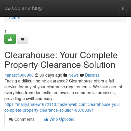
Home
ez-bookmarking
Togg
navi
Home
1
Clearahouse: Your Complete
Property Clearance Solution
nanascli808908
30 days ago
News
Discuss
Facing a difficult home clearance? Clearahouse offers a full
service for any of your clearance requirements. We take care of
everything from domestic removals to commercial premises,
providing a swift and easy
https://mariyahmewr672113.thezenweb.com/clearahouse-your-
complete-property-clearance-solution-80763391
Comments
Who Upvoted