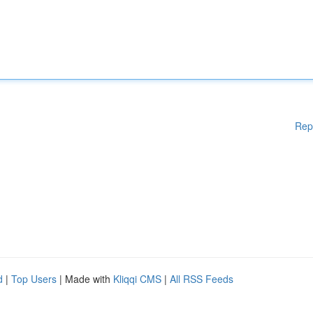
Rep
d
|
Top Users
| Made with
Kliqqi CMS
|
All RSS Feeds