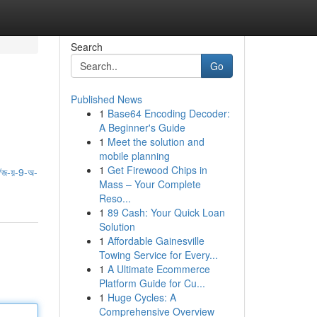
Search
Go
Published News
1
Base64 Encoding Decoder:
A Beginner's Guide
1
Meet the solution and
mobile planning
1
Get Firewood Chips in
জ-য়-9-অ-
Mass – Your Complete
Reso...
1
89 Cash: Your Quick Loan
Solution
1
Affordable Gainesville
Towing Service for Every...
1
A Ultimate Ecommerce
Platform Guide for Cu...
1
Huge Cycles: A
Comprehensive Overview