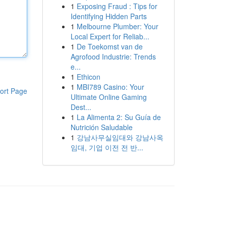
1
Exposing Fraud : Tips for
Identifying Hidden Parts
1
Melbourne Plumber: Your
Local Expert for Reliab...
1
De Toekomst van de
Agrofood Industrie: Trends
e...
1
Ethicon
1
MBI789 Casino: Your
ort Page
Ultimate Online Gaming
Dest...
1
La Alimenta 2: Su Guía de
Nutrición Saludable
1
강남사무실임대와 강남사옥
임대, 기업 이전 전 반...