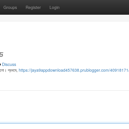
Groups
Register
Login
ইড
Discuss
 হলো। প্রথমে,
https://jaya9appdownload457638.prublogger.com/40918171/