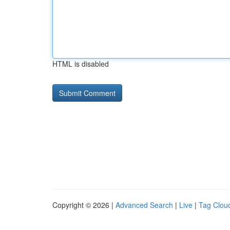
HTML is disabled
Copyright © 2026 |
Advanced Search
|
Live
|
Tag Clou