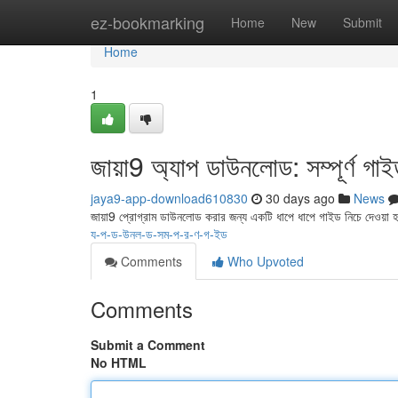
Home
ez-bookmarking
Home
New
Submit
Home
1
জায়া9 অ্যাপ ডাউনলোড: সম্পূর্ণ গা
jaya9-app-download610830
30 days ago
News
জায়া9 প্রোগ্রাম ডাউনলোড করার জন্য একটি ধাপে ধাপে গাইড নিচে দেওয়া
য-প-ড-উনল-ড-সম-প-র-ণ-গ-ইড
Comments
Who Upvoted
Comments
Submit a Comment
No HTML