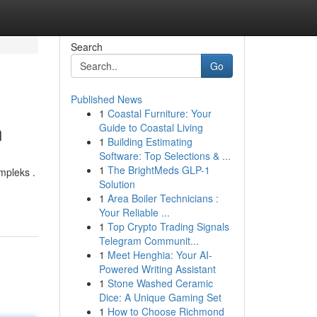
Search
Go
Published News
1
Coastal Furniture: Your
n
Guide to Coastal Living
1
Building Estimating
Software: Top Selections & ...
1
The BrightMeds GLP-1
mpleks .
Solution
1
Area Boiler Technicians :
Your Reliable ...
1
Top Crypto Trading Signals
Telegram Communit...
1
Meet Henghia: Your AI-
Powered Writing Assistant
1
Stone Washed Ceramic
Dice: A Unique Gaming Set
1
How to Choose Richmond