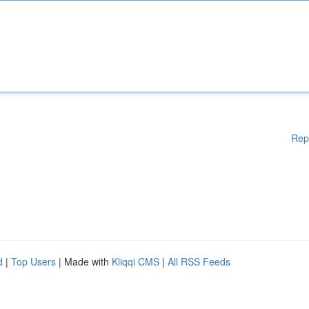
Rep
d
|
Top Users
| Made with
Kliqqi CMS
|
All RSS Feeds