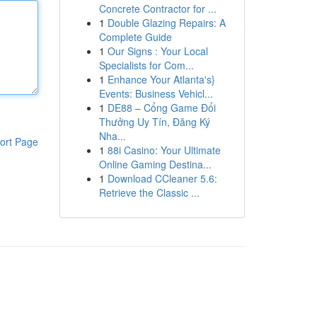
Concrete Contractor for ...
1
Double Glazing Repairs: A
Complete Guide
1
Our Signs : Your Local
Specialists for Com...
1
Enhance Your Atlanta's}
Events: Business Vehicl...
1
DE88 – Cổng Game Đổi
Thưởng Uy Tín, Đăng Ký
Nha...
ort Page
1
88i Casino: Your Ultimate
Online Gaming Destina...
1
Download CCleaner 5.6:
Retrieve the Classic ...