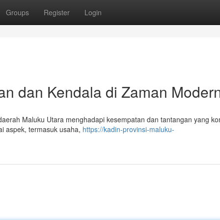
Groups
Register
Login
an dan Kendala di Zaman Moder
daerah Maluku Utara menghadapi kesempatan dan tantangan yang ko
gai aspek, termasuk usaha,
https://kadin-provinsi-maluku-