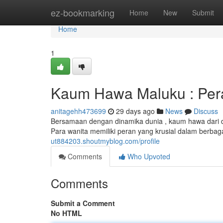
Home
ez-bookmarking
Home
New
Submit
Home
1
Kaum Hawa Maluku : Per
anitagehh473699
29 days ago
News
Discuss
Bersamaan dengan dinamika dunia , kaum hawa dari 
Para wanita memiliki peran yang krusial dalam berba
ut884203.shoutmyblog.com/profile
Comments
Who Upvoted
Comments
Submit a Comment
No HTML