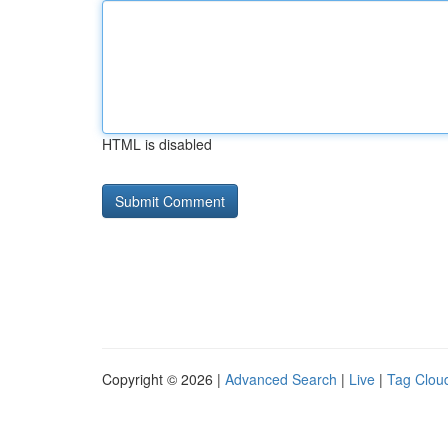
HTML is disabled
Copyright © 2026 |
Advanced Search
|
Live
|
Tag Clou