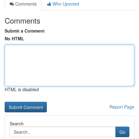
Comments
Who Upvoted
Comments
Submit a Comment
No HTML
HTML is disabled
Report Page
Search
Go