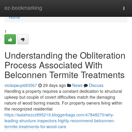
Home
ez-bookmarking
Togg
navi
Home
1
Understanding the Obliteration
Process Associated With
Belconnen Termite Treatments
violaqwup683567
29 days ago
News
Discuss
Handling a property requires a constant dedication to structural
upkeep but couple of covert difficulties match the damaging
nature of wood boring insects. For property owners living within
the recognized residential
https://isaiahezcz895219.bloggerbags.com/47848270/why-
leading-structure-inspectors-highly-recommend-belconnen-
termite-treatments-for-wood-care