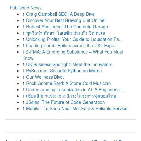
Published News
1
Craig Campbell SEO: A Deep Dive
1
Discover Your Best Brewing Unit Online
1
Robust Sheltering: The Concrete Garage
1
พูลวิลล่า พัทยา: โอเอซิส ส่วนตัว ชิด ทะเล
1
Unlocking Profits: Your Guide to Liquidation Pa...
1
Leading Combi Boilers across the UK : Expe...
1
2-FMA: A Emerging Substance – What You Must
Know
1
UK Business Spotlight: Meet the Innovators
1
PySec.ma : Sécurité Python au Maroc
1
Our Wellness Blvd.
1
Rock Gnome Bard: A Stone-Cold Musician
1
Understanding Tokenization in AI: A Beginner's ...
1
เซียนลีกมาแรง: เจาะลึกวงในวงการฟุตบอลไทย
1
JSonic: The Future of Code Generation
1
Mobile Tire Shop Near Me: Fast & Reliable Service