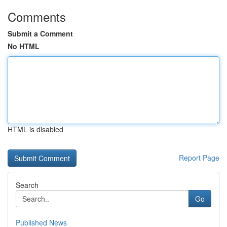
Comments
Submit a Comment
No HTML
HTML is disabled
Report Page
Search
Go
Published News