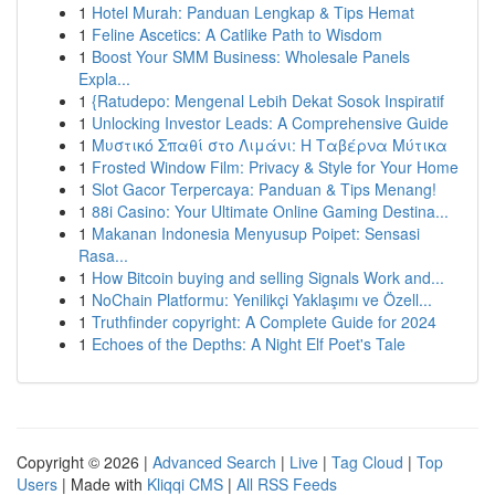
1
Hotel Murah: Panduan Lengkap & Tips Hemat
1
Feline Ascetics: A Catlike Path to Wisdom
1
Boost Your SMM Business: Wholesale Panels
Expla...
1
{Ratudepo: Mengenal Lebih Dekat Sosok Inspiratif
1
Unlocking Investor Leads: A Comprehensive Guide
1
Μυστικό Σπαθί στο Λιμάνι: Η Ταβέρνα Μύτικα
1
Frosted Window Film: Privacy & Style for Your Home
1
Slot Gacor Terpercaya: Panduan & Tips Menang!
1
88i Casino: Your Ultimate Online Gaming Destina...
1
Makanan Indonesia Menyusup Poipet: Sensasi
Rasa...
1
How Bitcoin buying and selling Signals Work and...
1
NoChain Platformu: Yenilikçi Yaklaşımı ve Özell...
1
Truthfinder copyright: A Complete Guide for 2024
1
Echoes of the Depths: A Night Elf Poet's Tale
Copyright © 2026 |
Advanced Search
|
Live
|
Tag Cloud
|
Top
Users
| Made with
Kliqqi CMS
|
All RSS Feeds