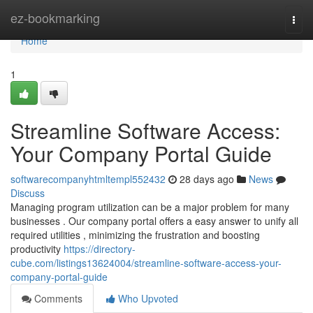
Home
ez-bookmarking
Togg
navi
Home
1
Streamline Software Access:
Your Company Portal Guide
softwarecompanyhtmltempl552432
28 days ago
News
Discuss
Managing program utilization can be a major problem for many
businesses . Our company portal offers a easy answer to unify all
required utilities , minimizing the frustration and boosting
productivity
https://directory-
cube.com/listings13624004/streamline-software-access-your-
company-portal-guide
Comments
Who Upvoted