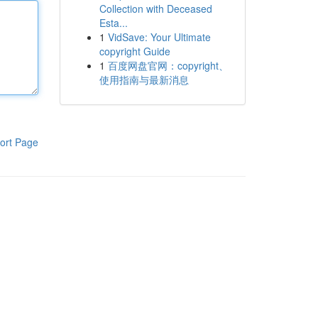
Collection with Deceased
Esta...
1
VidSave: Your Ultimate
copyright Guide
1
百度网盘官网：copyright、
使用指南与最新消息
ort Page