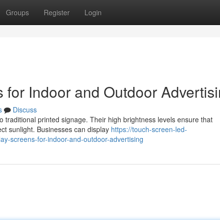
Groups
Register
Login
 for Indoor and Outdoor Advertis
s
Discuss
o traditional printed signage. Their high brightness levels ensure that
ct sunlight. Businesses can display
https://touch-screen-led-
ay-screens-for-indoor-and-outdoor-advertising