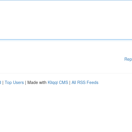
Rep
d
|
Top Users
| Made with
Kliqqi CMS
|
All RSS Feeds