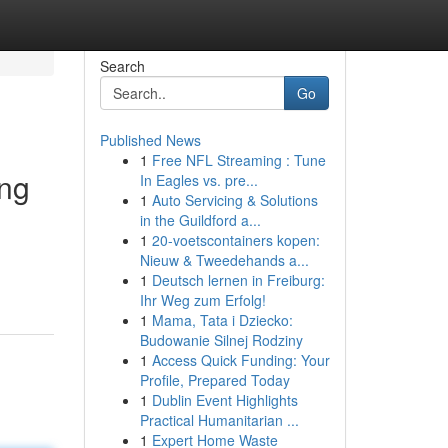
Search
Go
Published News
1
Free NFL Streaming : Tune
ing
In Eagles vs. pre...
1
Auto Servicing & Solutions
in the Guildford a...
1
20-voetscontainers kopen:
Nieuw & Tweedehands a...
1
Deutsch lernen in Freiburg:
Ihr Weg zum Erfolg!
1
Mama, Tata i Dziecko:
Budowanie Silnej Rodziny
1
Access Quick Funding: Your
Profile, Prepared Today
1
Dublin Event Highlights
Practical Humanitarian ...
1
Expert Home Waste