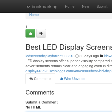
Home
ez-bookmarking
Home
New
Submit
Home
1
Best LED Display Screens
ledscreendisplayforrent006816
30 days ago
New
LED display screens offer superior visibility compared t
advertisements remain clear and engaging even in dire
display443523.livebloggs.com/48620903/best-led-displ
Comments
Who Upvoted
Comments
Submit a Comment
No HTML