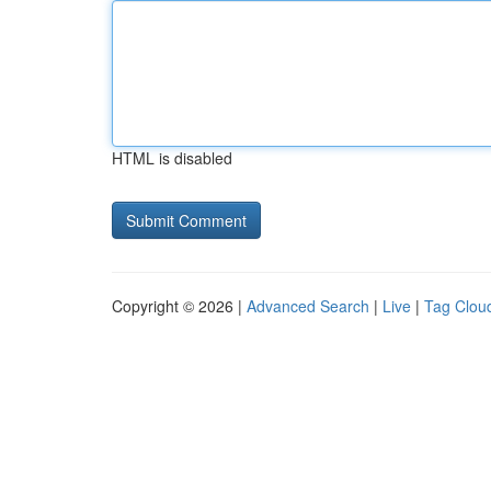
HTML is disabled
Copyright © 2026 |
Advanced Search
|
Live
|
Tag Clou