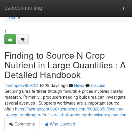
Home
ez-bookmarking
Togg
navi
Home
1
Finding to Source N Crop
Nutrient in Large Quantities : A
Detailed Handbook
tiannapcev859791
29 days ago
News
Discuss
Securing urea fertilizer through favorable prices involves careful
research. Primarily , producers needing bulk urea can investigate
several avenues . Suppliers worldwide are a important source,
often
https://laytnaocg860684.csublogs.com/50026656/locating-
to-acquire-nitrogen-fertilizer-in-bulk-a-comprehensive-explanation
Comments
Who Upvoted