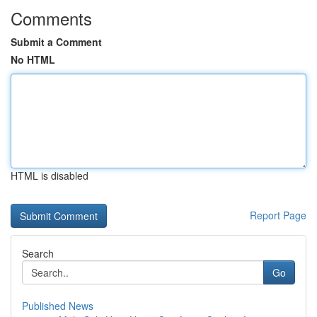
Comments
Submit a Comment
No HTML
HTML is disabled
Report Page
Search
Go
Published News