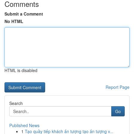
Comments
Submit a Comment
No HTML
HTML is disabled
Report Page
Search
Go
Published News
1
Tạo quầy tiếp khách ấn tượng tạo ấn tượng v...