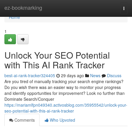
Home
ez-bookmarking
Togg
navi
Home
1
Unlock Your SEO Potential
with This AI Rank Tracker
best-ai-rank-tracker324405
29 days ago
News
Discuss
Are you tired of manually tracking your search engine rankings?
Do you wish there was an easier way to monitor your progress
and identify opportunities for improvement? Look no further than
Dominate Search/Conquer
https://mariamlfpn049340.activosblog.com/35955542/unlock-your-
seo-potential-with-this-ai-rank-tracker
Comments
Who Upvoted