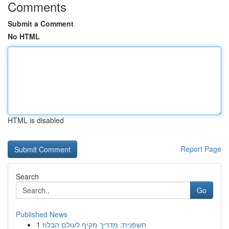
Comments
Submit a Comment
No HTML
HTML is disabled
Report Page
Search
Go
Published News
1
חשפנית: מדריך מקיף לעולם הבלוז