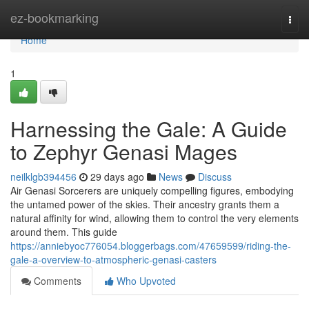
Home
ez-bookmarking
Togg
navi
Home
1
Harnessing the Gale: A Guide
to Zephyr Genasi Mages
neilklgb394456
29 days ago
News
Discuss
Air Genasi Sorcerers are uniquely compelling figures, embodying
the untamed power of the skies. Their ancestry grants them a
natural affinity for wind, allowing them to control the very elements
around them. This guide
https://anniebyoc776054.bloggerbags.com/47659599/riding-the-
gale-a-overview-to-atmospheric-genasi-casters
Comments
Who Upvoted