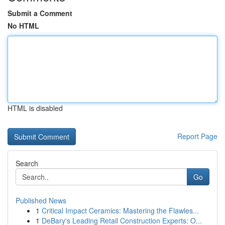
Submit a Comment
No HTML
HTML is disabled
Report Page
Search
Go
Published News
1
Critical Impact Ceramics: Mastering the Flawles...
1
DeBary's Leading Retail Construction Experts: O...