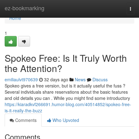
Home
ez-bookmarking
Togg
navi
Home
1
Spokeo Free: Is It Truly Worth
the Attention?
emiliaulvt970639
32 days ago
News
Discuss
Spokeo gives a free version, but is it actually useful the fuss ?
Several individuals share reservations about the basic features
and old details you can . While you might find some introductory
https://kiaradkvf266691.humor-blog.com/40514852/spokeo-free-
is-it-really-the-buzz
Comments
Who Upvoted
Comments