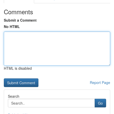
Comments
Submit a Comment
No HTML
HTML is disabled
Report Page
Search
Go