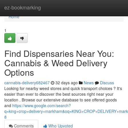
Home
ez-bookmarking
Home
1
Find Dispensaries Near You:
Cannabis & Weed Delivery
Options
cannabis-delivery682467
32 days ago
News
Discuss
Looking for nearby weed stores and quick transport choices ? It's
easier than ever to discover the best sources right near your
location . Browse our extensive database to see offered goods
and
https://www.google.com/search?
q=king+crop+delivery+markham&oq=KING+CROP+DELIVERY+m
8
Comments
Who Upvoted