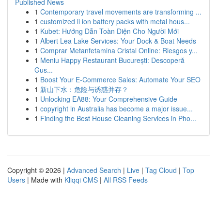
Published News
1
Contemporary travel movements are transforming ...
1
customized li ion battery packs with metal hous...
1
Kubet: Hướng Dẫn Toàn Diện Cho Người Mới
1
Albert Lea Lake Services: Your Dock & Boat Needs
1
Comprar Metanfetamina Cristal Online: Riesgos y...
1
Meniu Happy Restaurant București: Descoperă
Gus...
1
Boost Your E-Commerce Sales: Automate Your SEO
1
新山下水：危险与诱惑并存？
1
Unlocking EA88: Your Comprehensive Guide
1
copyright in Australia has become a major issue...
1
Finding the Best House Cleaning Services in Pho...
Copyright © 2026 |
Advanced Search
|
Live
|
Tag Cloud
|
Top
Users
| Made with
Kliqqi CMS
|
All RSS Feeds