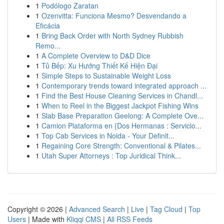
1
Podólogo Zaratan
1
Ozenvitta: Funciona Mesmo? Desvendando a
Eficácia
1
Bring Back Order with North Sydney Rubbish
Remo...
1
A Complete Overview to D&D Dice
1
Tủ Bếp: Xu Hướng Thiết Kế Hiện Đại
1
Simple Steps to Sustainable Weight Loss
1
Contemporary trends toward integrated approach ...
1
Find the Best House Cleaning Services in Chandl...
1
When to Reel in the Biggest Jackpot Fishing Wins
1
Slab Base Preparation Geelong: A Complete Ove...
1
Camion Plataforma en {Dos Hermanas : Servicio...
1
Top Cab Services in Noida - Your Definit...
1
Regaining Core Strength: Conventional & Pilates...
1
Utah Super Attorneys : Top Juridical Think...
Copyright © 2026 |
Advanced Search
|
Live
|
Tag Cloud
|
Top
Users
| Made with
Kliqqi CMS
|
All RSS Feeds