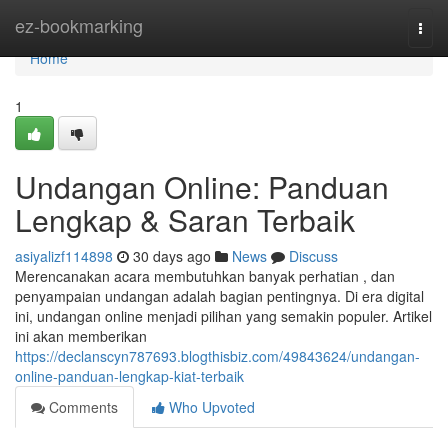
Home
ez-bookmarking
Togg
navi
Home
1
Undangan Online: Panduan
Lengkap & Saran Terbaik
asiyalizf114898
30 days ago
News
Discuss
Merencanakan acara membutuhkan banyak perhatian , dan
penyampaian undangan adalah bagian pentingnya. Di era digital
ini, undangan online menjadi pilihan yang semakin populer. Artikel
ini akan memberikan
https://declanscyn787693.blogthisbiz.com/49843624/undangan-
online-panduan-lengkap-kiat-terbaik
Comments
Who Upvoted