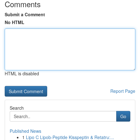
Comments
Submit a Comment
No HTML
HTML is disabled
Report Page
Search
Go
Published News
1
Lipo C Lipob-Peptide Kisspeptin & Retatru:...