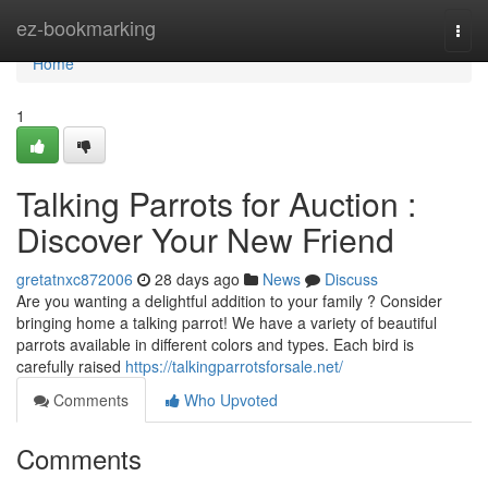
Home
ez-bookmarking
Togg
navi
Home
1
Talking Parrots for Auction :
Discover Your New Friend
gretatnxc872006
28 days ago
News
Discuss
Are you wanting a delightful addition to your family ? Consider
bringing home a talking parrot! We have a variety of beautiful
parrots available in different colors and types. Each bird is
carefully raised
https://talkingparrotsforsale.net/
Comments
Who Upvoted
Comments