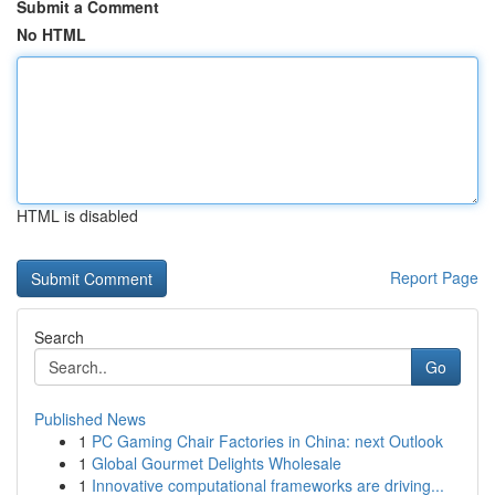
Submit a Comment
No HTML
HTML is disabled
Report Page
Search
Go
Published News
1
PC Gaming Chair Factories in China: next Outlook
1
Global Gourmet Delights Wholesale
1
Innovative computational frameworks are driving...