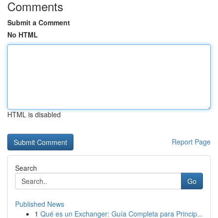
Comments
Submit a Comment
No HTML
HTML is disabled
Report Page
Search
Go
Published News
1
Qué es un Exchanger: Guía Completa para Princip...