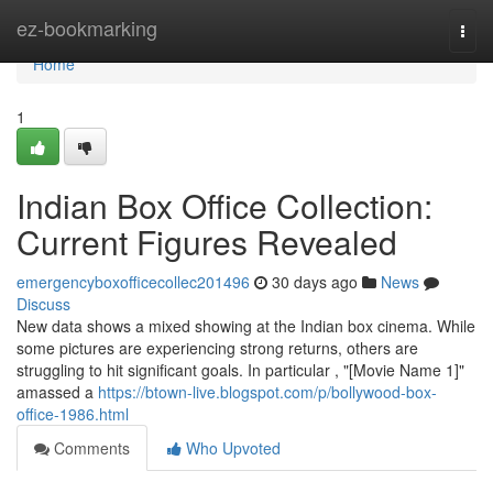
Home
ez-bookmarking
Togg
navi
Home
1
Indian Box Office Collection:
Current Figures Revealed
emergencyboxofficecollec201496
30 days ago
News
Discuss
New data shows a mixed showing at the Indian box cinema. While
some pictures are experiencing strong returns, others are
struggling to hit significant goals. In particular , "[Movie Name 1]"
amassed a
https://btown-live.blogspot.com/p/bollywood-box-
office-1986.html
Comments
Who Upvoted