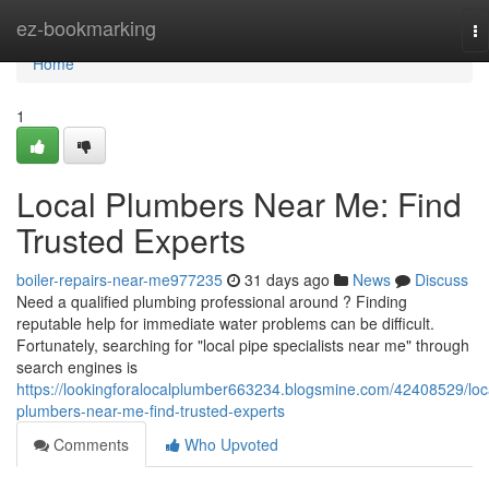
Home
ez-bookmarking
To
na
Home
1
Local Plumbers Near Me: Find
Trusted Experts
boiler-repairs-near-me977235
31 days ago
News
Discuss
Need a qualified plumbing professional around ? Finding
reputable help for immediate water problems can be difficult.
Fortunately, searching for "local pipe specialists near me" through
search engines is
https://lookingforalocalplumber663234.blogsmine.com/42408529/loc
plumbers-near-me-find-trusted-experts
Comments
Who Upvoted