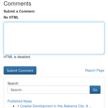
Comments
Submit a Comment
No HTML
HTML is disabled
Report Page
Search
Go
Published News
1
Coastal Development in this Alabama City: A ...