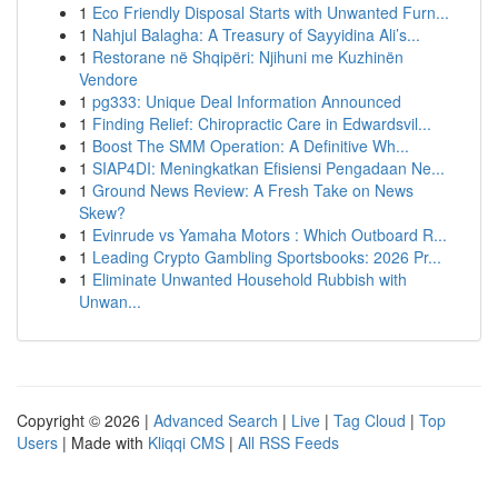
1
Eco Friendly Disposal Starts with Unwanted Furn...
1
Nahjul Balagha: A Treasury of Sayyidina Ali’s...
1
Restorane në Shqipëri: Njihuni me Kuzhinën
Vendore
1
pg333: Unique Deal Information Announced
1
Finding Relief: Chiropractic Care in Edwardsvil...
1
Boost The SMM Operation: A Definitive Wh...
1
SIAP4DI: Meningkatkan Efisiensi Pengadaan Ne...
1
Ground News Review: A Fresh Take on News
Skew?
1
Evinrude vs Yamaha Motors : Which Outboard R...
1
Leading Crypto Gambling Sportsbooks: 2026 Pr...
1
Eliminate Unwanted Household Rubbish with
Unwan...
Copyright © 2026 |
Advanced Search
|
Live
|
Tag Cloud
|
Top
Users
| Made with
Kliqqi CMS
|
All RSS Feeds