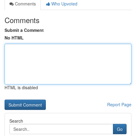
Comments
Who Upvoted
Comments
Submit a Comment
No HTML
HTML is disabled
Report Page
Search
Go