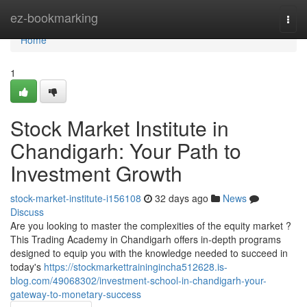
Home
ez-bookmarking
Togg
navi
Home
1
Stock Market Institute in
Chandigarh: Your Path to
Investment Growth
stock-market-institute-i156108
32 days ago
News
Discuss
Are you looking to master the complexities of the equity market ?
This Trading Academy in Chandigarh offers in-depth programs
designed to equip you with the knowledge needed to succeed in
today's
https://stockmarkettrainingincha512628.is-
blog.com/49068302/investment-school-in-chandigarh-your-
gateway-to-monetary-success