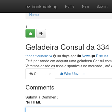
Home
ez-bookmarking
Home
New
Submit
Home
1
Geladeira Consul da 334 
theoanvv359274
30 days ago
News
Discuss
Está pensando em adquirir uma geladeira Consul com 3
Veremos desde os tipos disponíveis no mercado , até
Comments
Who Upvoted
Comments
Submit a Comment
No HTML