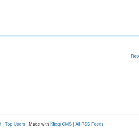
Rep
d
|
Top Users
| Made with
Kliqqi CMS
|
All RSS Feeds