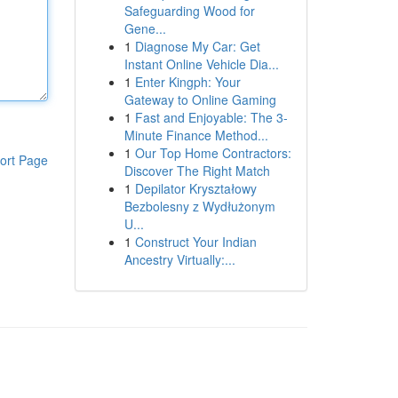
Safeguarding Wood for
Gene...
1
Diagnose My Car: Get
Instant Online Vehicle Dia...
1
Enter Kingph: Your
Gateway to Online Gaming
1
Fast and Enjoyable: The 3-
Minute Finance Method...
1
Our Top Home Contractors:
ort Page
Discover The Right Match
1
Depilator Kryształowy
Bezbolesny z Wydłużonym
U...
1
Construct Your Indian
Ancestry Virtually:...