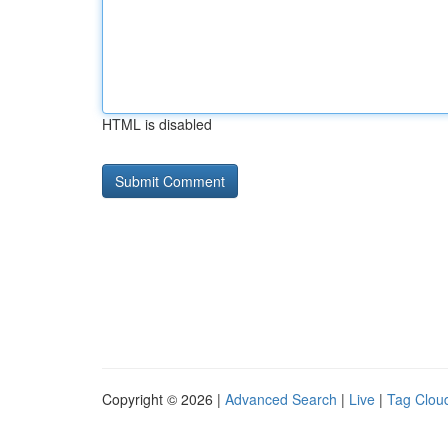
HTML is disabled
Copyright © 2026 |
Advanced Search
|
Live
|
Tag Clou