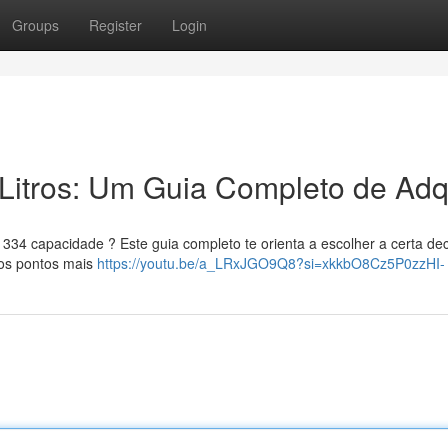
Groups
Register
Login
Litros: Um Guia Completo de Adqu
34 capacidade ? Este guia completo te orienta a escolher a certa dec
 os pontos mais
https://youtu.be/a_LRxJGO9Q8?si=xkkbO8Cz5P0zzHI-