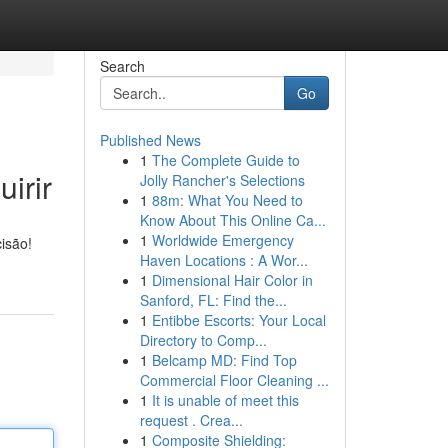
Search
Go
Published News
1
The Complete Guide to
irir
Jolly Rancher's Selections
1
88m: What You Need to
Know About This Online Ca...
1
Worldwide Emergency
isão!
Haven Locations : A Wor...
1
Dimensional Hair Color in
Sanford, FL: Find the...
1
Entibbe Escorts: Your Local
Directory to Comp...
1
Belcamp MD: Find Top
Commercial Floor Cleaning ...
1
It is unable of meet this
request . Crea...
1
Composite Shielding: