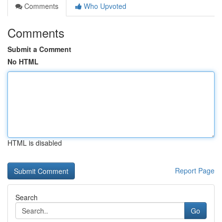
Comments
Who Upvoted
Comments
Submit a Comment
No HTML
HTML is disabled
Report Page
Search
Go