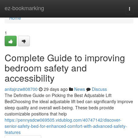
Home
ez-bookmarking
Togg
navi
Home
1
Complete Guide to improving
bedroom safety and
accessibility
anitajnzw808700
29 days ago
News
Discuss
The Definitive Guide on Picking the Best Adjustable Lift
BedChoosing the ideal adjustable lift bed can significantly improve
sleep quality and overall well-being. These beds provide
customizable positions that help
https://pennysdcw069505.vidublog.com/40747142/discover-
senior-safety-bed-for-enhanced-comfort-with-advanced-safety-
features