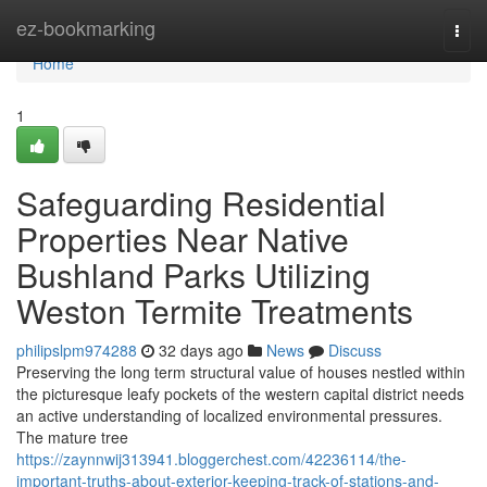
Home
ez-bookmarking
Togg
navi
Home
1
Safeguarding Residential
Properties Near Native
Bushland Parks Utilizing
Weston Termite Treatments
philipslpm974288
32 days ago
News
Discuss
Preserving the long term structural value of houses nestled within
the picturesque leafy pockets of the western capital district needs
an active understanding of localized environmental pressures.
The mature tree
https://zaynnwij313941.bloggerchest.com/42236114/the-
important-truths-about-exterior-keeping-track-of-stations-and-