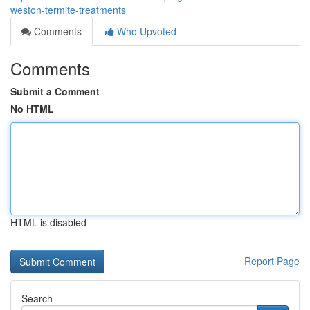
weston-termite-treatments
Comments
Who Upvoted
Comments
Submit a Comment
No HTML
HTML is disabled
Report Page
Search